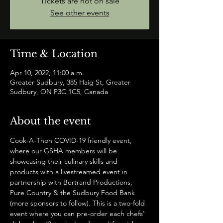
Tickets are not on sale
See other events
Time & Location
Apr 10, 2022, 11:00 a.m.
Greater Sudbury, 385 Haig St, Greater
Sudbury, ON P3C 1C5, Canada
About the event
Cook-A-Thon COVID-19 friendly event, 
where our GSHA members will be 
showcasing their culinary skills and 
products with a livestreamed event in 
partnership with Bertrand Productions, 
Pure Country & the Sudbury Food Bank 
(more sponsors to follow). This is a two-fold 
event where you can pre-order each chefs' 