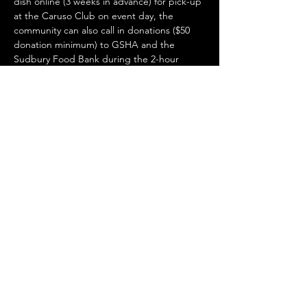
dish online (3 weeks in advance) for pick-up 
at the Caruso Club on event day, the 
community can also call in donations ($50 
donation minimum) to GSHA and the 
Sudbury Food Bank during the 2-hour 
livestream day-of for a chance to WIN some 
gourmet gifts. Volunteer students will be 
running your take-out to your vehicles in 
the Caruso Club parking lot. The Sudbury 
Food Bank will be manning phones for 
donations. Stay safe and support a great 
cause!
Share this event