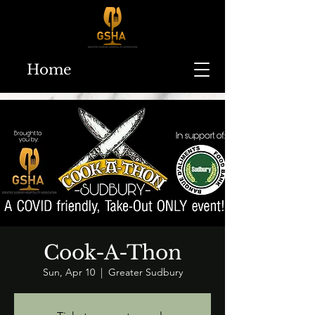
Home
Cook-A-Thon
Sun, Apr 10
  |  
Greater Sudbury